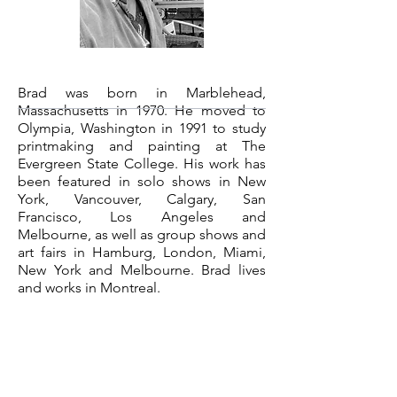
Brad was born in Marblehead,
Massachusetts in 1970. He moved to
Olympia, Washington in 1991 to study
printmaking and painting at The
Evergreen State College. His work has
been featured in solo shows in New
York, Vancouver, Calgary, San
Francisco, Los Angeles and
Melbourne, as well as group shows and
art fairs in Hamburg, London, Miami,
New York and Melbourne. Brad lives
and works in Montreal.