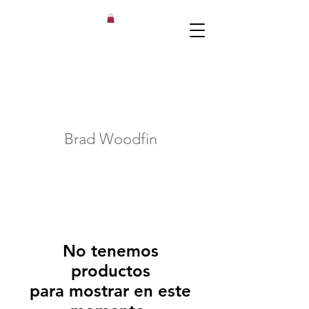
Brad Woodfin
No tenemos
productos
para mostrar en este