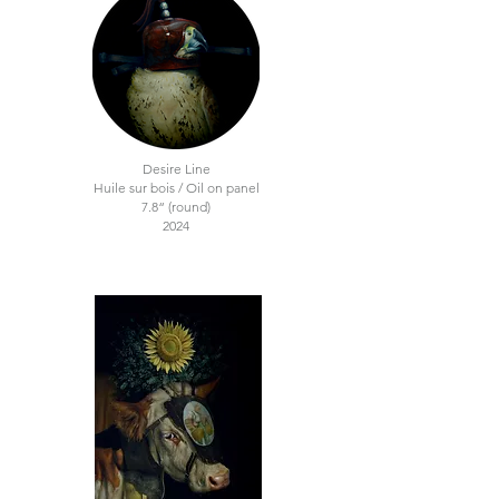
Desire Line
Huile sur bois / Oil on panel
7.8“ (round)
2024