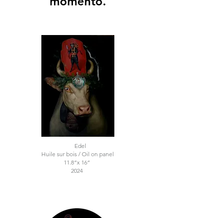
momento.
Edel
Huile sur bois / Oil on panel
11.8“x 16“
2024