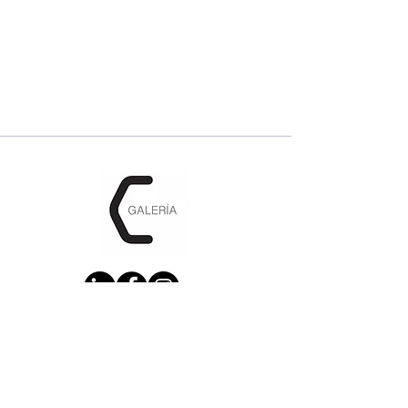
CONTACTENOS