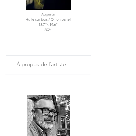
Augusta
Huile sur bois / Oil on panel
13.7“x 19.6“
2024
À propos de l´artiste